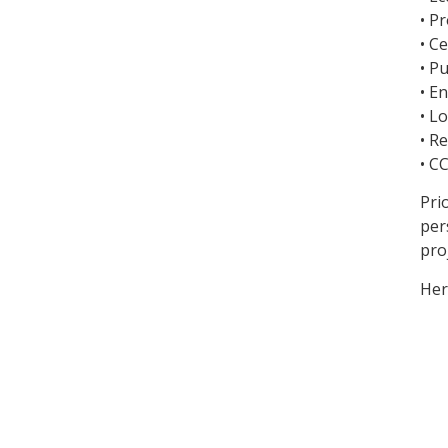
• P
• C
• P
• E
• L
• R
• C
Pri
per
pro
Her