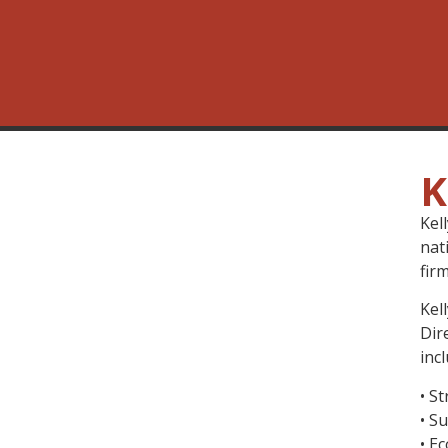
K
Kel
nat
fir
Kel
Dir
inc
• S
• S
• E