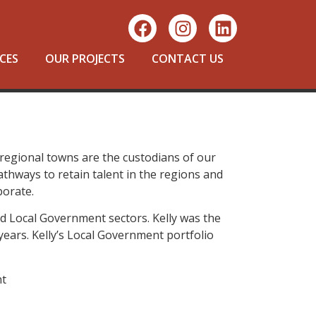
CES
OUR PROJECTS
CONTACT US
d regional towns are the custodians of our
athways to retain talent in the regions and
borate.
nd Local Government sectors. Kelly was the
years. Kelly’s Local Government portfolio
nt