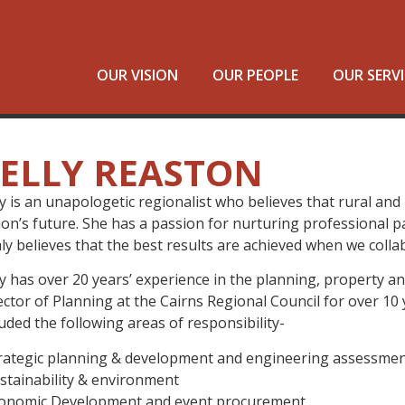
OUR VISION
OUR PEOPLE
OUR SERVI
ELLY REASTON
ly is an unapologetic regionalist who believes that rural an
ion’s future. She has a passion for nurturing professional p
mly believes that the best results are achieved when we colla
ly has over 20 years’ experience in the planning, property a
ector of Planning at the Cairns Regional Council for over 10 
luded the following areas of responsibility-
trategic planning & development and engineering assessme
ustainability & environment
conomic Development and event procurement