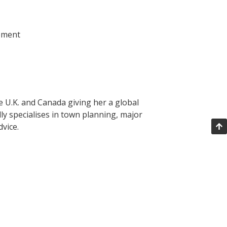
cement
he U.K. and Canada giving her a global
ly specialises in town planning, major
vice.