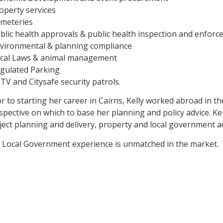
roperty services
emeteries
ublic health approvals & public health inspection and enfor
nvironmental & planning compliance
ocal Laws & animal management
egulated Parking
CTV and Citysafe security patrols.
or to starting her career in Cairns, Kelly worked abroad in t
spective on which to base her planning and policy advice. Kel
ject planning and delivery, property and local government ad
 Local Government experience is unmatched in the market.