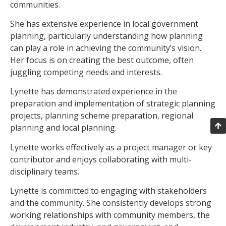
communities.
She has extensive experience in local government
planning, particularly understanding how planning
can play a role in achieving the community’s vision.
Her focus is on creating the best outcome, often
juggling competing needs and interests.
Lynette has demonstrated experience in the
preparation and implementation of strategic planning
projects, planning scheme preparation, regional
planning and local planning.
Lynette works effectively as a project manager or key
contributor and enjoys collaborating with multi-
disciplinary teams.
Lynette is committed to engaging with stakeholders
and the community. She consistently develops strong
working relationships with community members, the