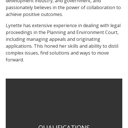
development industry, and government, and
passionately believes in the power of collaboration to
achieve positive outcomes.
Lynette has extensive experience in dealing with legal
proceedings in the Planning and Environment Court,
including managing appeals and originating
applications. This honed her skills and ability to distil
complex issues, find solutions and ways to move
forward.
Bachelor of Regional and Town Planning (UQ)
QUALIFICATIONS