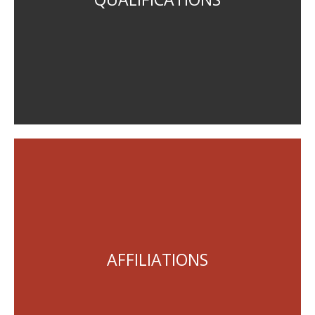
Planning Institute of Australia, Corporate Member
AFFILIATIONS
Queensland Environmental Law Association, Member