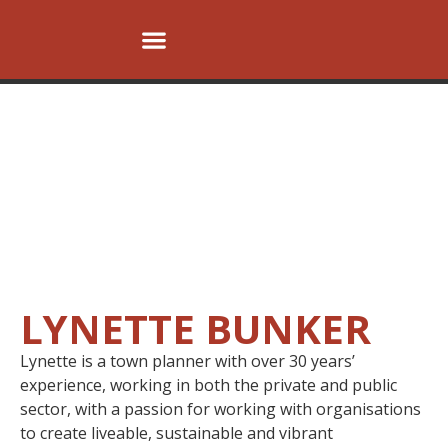
OUR VISION
OUR PEOPLE
OUR SERVICES
OUR PROJECTS
CONTACT US
LYNETTE BUNKER
Lynette is a town planner with over 30 years’
experience, working in both the private and public
sector, with a passion for working with organisations
to create liveable, sustainable and vibrant