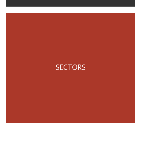
Local Government
State Government
SECTORS
Queensland Government Statutory Bodies