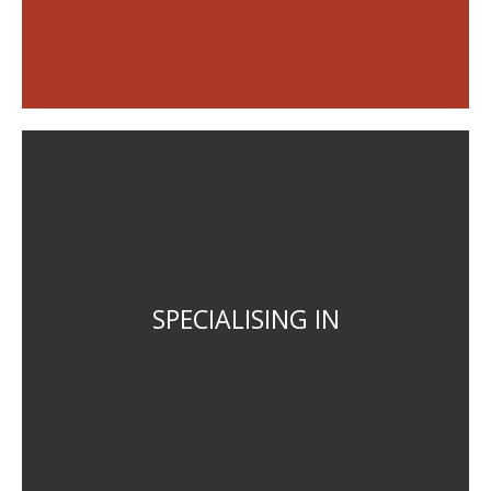
Strategic planning and policy
Statutory planning scheme drafting
SPECIALISING IN
Regional and local planning
Project Management